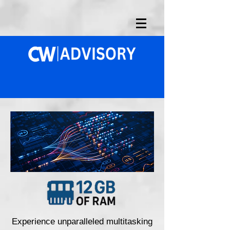
Experience unparalleled multitasking