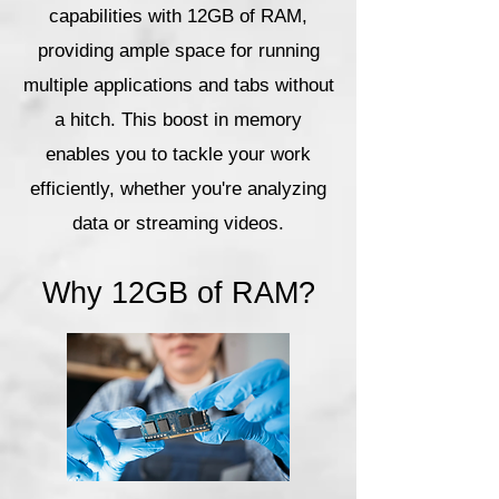
capabilities with 12GB of RAM,
providing ample space for running
multiple applications and tabs without
a hitch. This boost in memory
enables you to tackle your work
efficiently, whether you're analyzing
data or streaming videos.
Why 12GB of RAM?