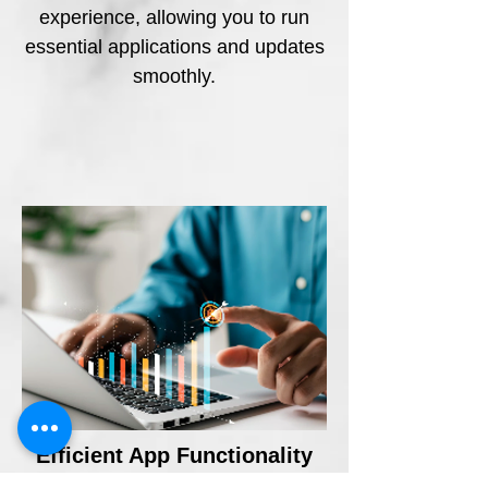
experience, allowing you to run
essential applications and updates
smoothly.
Efficient App Functionality