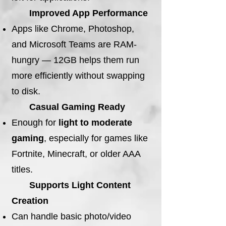
Improved App Performance
Apps like Chrome, Photoshop,
and Microsoft Teams are RAM-
hungry — 12GB helps them run
more efficiently without swapping
to disk.
Casual Gaming Ready
Enough for
light to moderate
gaming
, especially for games like
Fortnite, Minecraft, or older AAA
titles.
Supports Light Content
Creation
Can handle basic photo/video