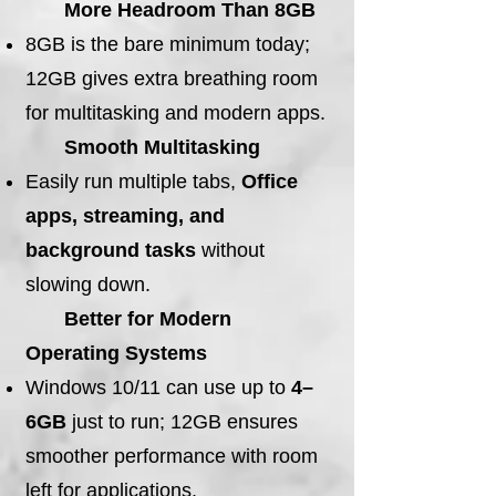
More Headroom Than 8GB
8GB is the bare minimum today;
12GB gives extra breathing room
for multitasking and modern apps.
Smooth Multitasking
Easily run multiple tabs,
Office
apps, streaming, and
background tasks
without
slowing down.
Better for Modern
Operating Systems
Windows 10/11 can use up to
4–
6GB
just to run; 12GB ensures
smoother performance with room
left for applications.