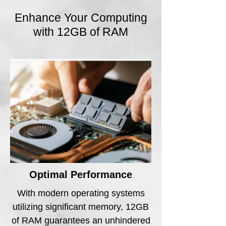
Enhance Your Computing
with 12GB of RAM
Optimal Performance
With modern operating systems
utilizing significant memory, 12GB
of RAM guarantees an unhindered