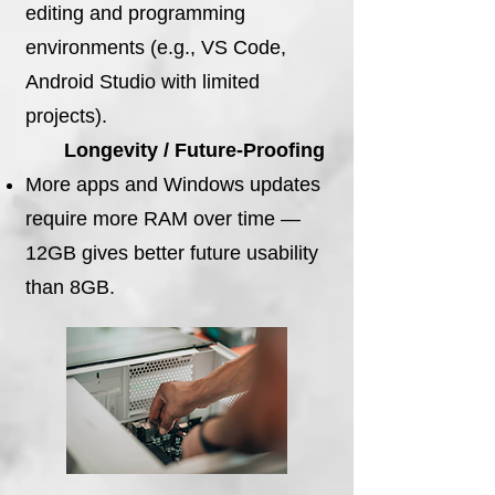
editing and programming
environments (e.g., VS Code,
Android Studio with limited
projects).
Longevity / Future-Proofing
More apps and Windows updates
require more RAM over time —
12GB gives better future usability
than 8GB.