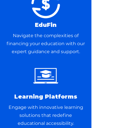
EduFin
Navigate the complexities of
financing your education with our
expert guidance and support.
Learning Platforms
Engage with innovative learning
solutions that redefine
educational accessibility.