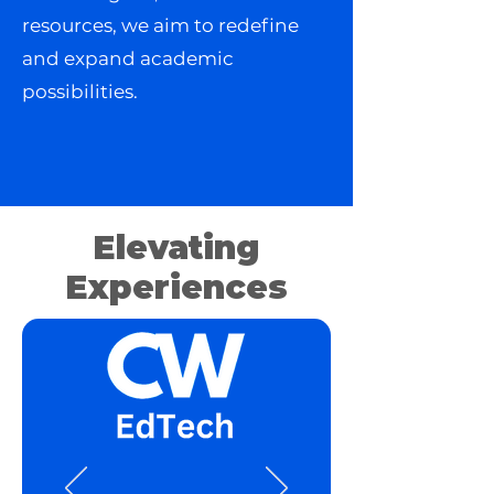
resources, we aim to redefine
and expand academic
possibilities.
Elevating
Experiences