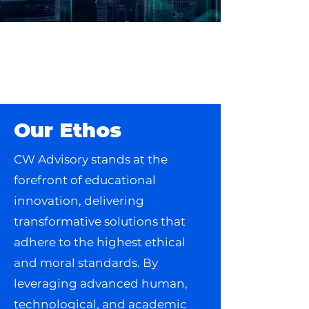
Discover Your
Path to Success
with Us
Our Ethos
CW Advisory stands at the
forefront of educational
innovation, delivering
transformative solutions that
adhere to the highest ethical
and moral standards. By
leveraging advanced human,
technological, and academic