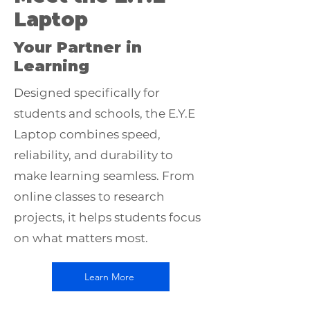
Laptop
Your Partner in
Learning
Designed specifically for
students and schools, the E.Y.E
Laptop combines speed,
reliability, and durability to
make learning seamless. From
online classes to research
projects, it helps students focus
on what matters most.
Learn More