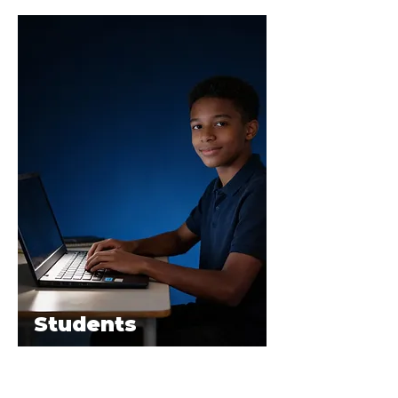
Students
The E.Y.E Laptop delivers fast, reliable
performance, long battery life, and secure