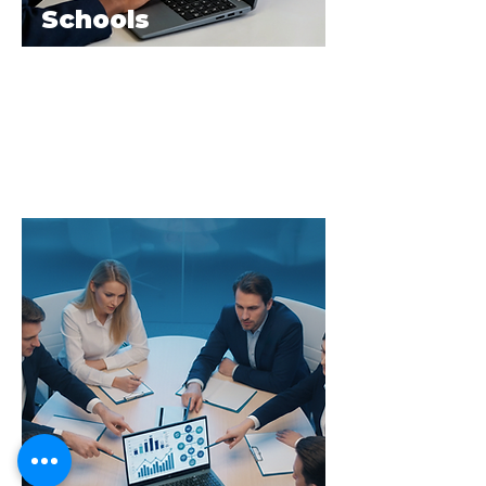
Schools
The E.Y.E Laptop provides durable,
secure, and high-performance devices
that support seamless digital learning
across classrooms and institutions.