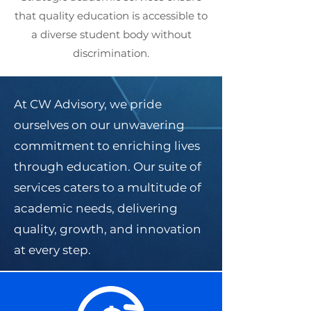
that quality education is accessible to
a diverse student body without
discrimination.
At CW Advisory, we pride
ourselves on our unwavering
commitment to enriching lives
through education. Our suite of
services caters to a multitude of
academic needs, delivering
quality, growth, and innovation
at every step.