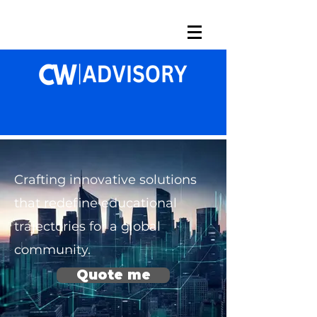
Crafting innovative solutions
that redefine educational
trajectories for a global
community.
Quote me