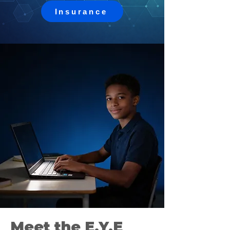
Insurance
Meet the E.Y.E