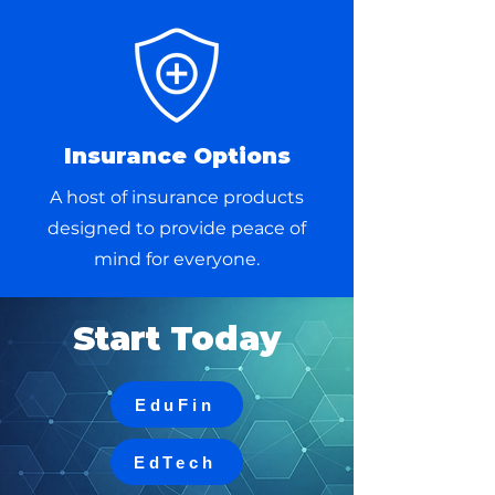
Insurance Options
A host of insurance products
designed to provide peace of
mind for everyone.
Start Today
EduFin
EdTech