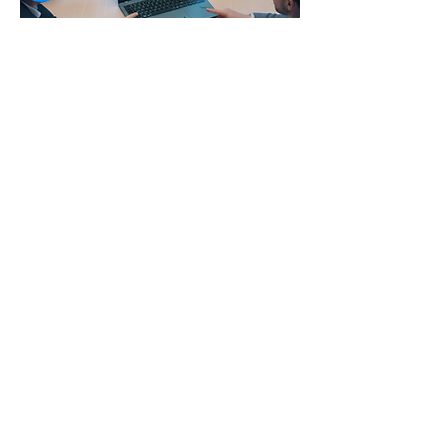
Developmen
tal Partners
The E.Y.E Laptop offers an affordable,
dependable technology solution that
empowers education, training, and
community development initiatives at
scale.
More Info
E.Y.E. Foundation
Africa