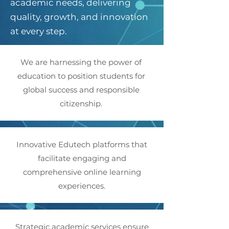
academic needs, delivering
quality, growth, and innovation
at every step.
We are harnessing the power of
education to position students for
global success and responsible
citizenship.
Innovative Edutech platforms that
facilitate engaging and
comprehensive online learning
experiences.
Strategic academic services ensure