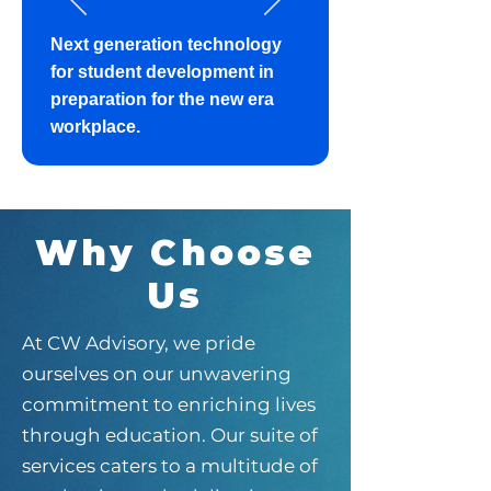
​Next generation technology
for student development in
preparation for the new era
workplace.
Why Choose
Us
At CW Advisory, we pride
ourselves on our unwavering
commitment to enriching lives
through education. Our suite of
services caters to a multitude of