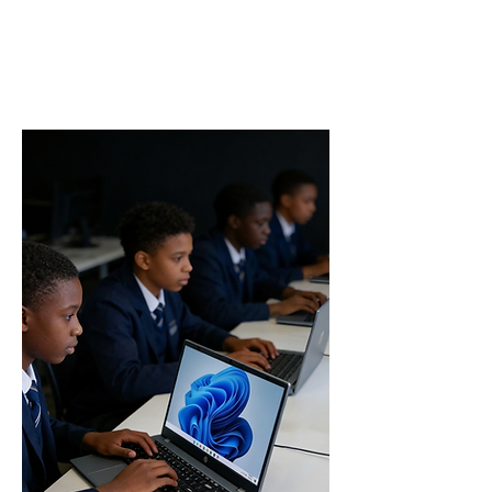
access to help you study smarter,
complete assignments efficiently, and stay
ahead academically.